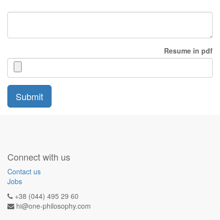
Resume in pdf
Submit
Connect with us
Contact us
Jobs
+38 (044) 495 29 60
hi@one-philosophy.com