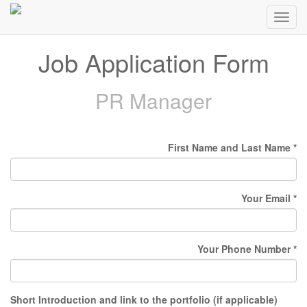
Toggl
navig
Job Application Form
PR Manager
First Name and Last Name
Your Email
Your Phone Number
Short Introduction and link to the portfolio (if applicable)